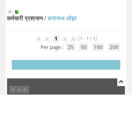
कर्मचारी प्रशासन
/
घनानाथ ओझा
1
(1 - 1 / 1)
Per page :
25
50
100
200
A-
A
A+