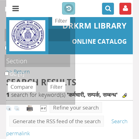
refine or compare
DRKRM LIBRARY
Localisation
ONLINE CATALOG
DKRML
[1]
Section
>> Return
GC
[1]
SEARCH RESULTS
1
search for keyword(s)
'कर्मचारी, सम्पर्क, सम्बन्ध'
Refine your search
Generate the RSS feed of the search
Search
permalink