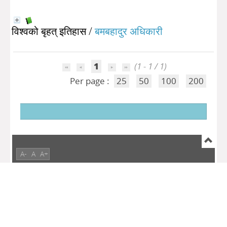
विश्वको बृहत् इतिहास
/
बमबहादुर अधिकारी
1
(1 - 1 / 1)
Per page :
25
50
100
200
A-
A
A+