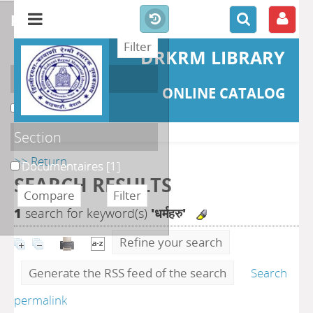
refine or compare
DRKRM LIBRARY
Localisation
ONLINE CATALOG
DKRML
[1]
Section
>> Return
Documentaires
[1]
SEARCH RESULTS
1
search for keyword(s)
'धर्महरु'
Refine your search
Generate the RSS feed of the search
Search
permalink