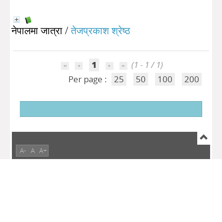
नेपालमा जात्रा
/
तेजप्रकाश श्रेष्ठ
1
(1 - 1 / 1)
Per page :
25
50
100
200
A-
A
A+