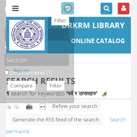
refine or compare
DRKRM LIBRARY
Localisation
ONLINE CATALOG
DKRML
[1]
Section
>> Return
Documentaires
[1]
SEARCH RESULTS
1
search for keyword(s)
'पर्व र उत्सवहरु'
Refine your search
Generate the RSS feed of the search
Search
permalink