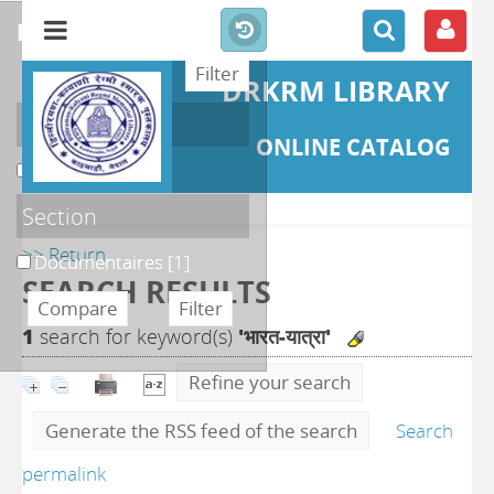
refine or compare
DRKRM LIBRARY
Localisation
ONLINE CATALOG
DKRML
[1]
Section
>> Return
Documentaires
[1]
SEARCH RESULTS
1
search for keyword(s)
'भारत-यात्रा'
Refine your search
Generate the RSS feed of the search
Search
permalink