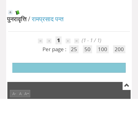
पुनरावृत्ति
/
रामप्रसाद पन्त
1
(1 - 1 / 1)
Per page :
25
50
100
200
A-
A
A+