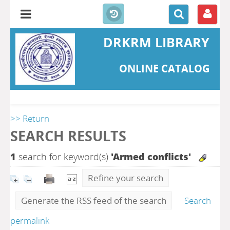
DRKRM LIBRARY
ONLINE CATALOG
>> Return
SEARCH RESULTS
1
search for keyword(s)
'Armed conflicts'
Refine your search
Generate the RSS feed of the search
Search
permalink