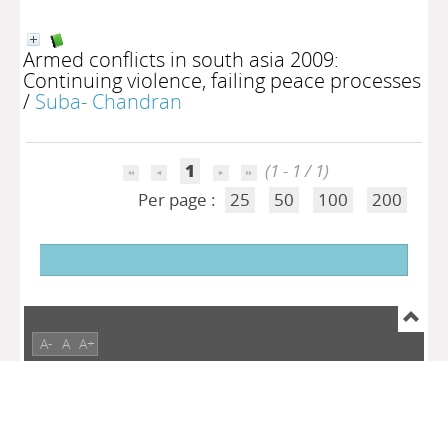
Armed conflicts in south asia 2009:
Continuing violence, failing peace processes
/
Suba- Chandran
1
(1 - 1 / 1)
Per page :
25
50
100
200
A-
A
A+