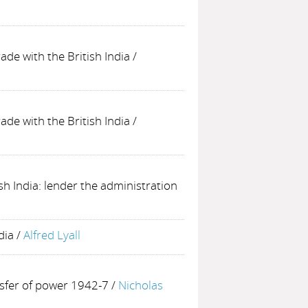
rade with the British India
/
rade with the British India
/
ish India: lender the administration
dia
/
Alfred Lyall
nsfer of power 1942-7
/
Nicholas