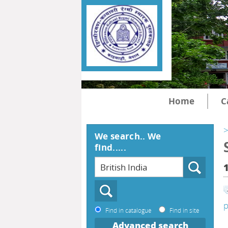
Home
C
>
We search.. We
find.....
p
Find in catalogue
Find in site
Advanced search