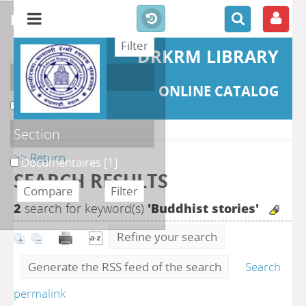
refine or compare
DRKRM LIBRARY
Localisation
ONLINE CATALOG
DKRML
[1]
Section
>> Return
Documentaires
[1]
SEARCH RESULTS
2
search for keyword(s)
'Buddhist stories'
Refine your search
Generate the RSS feed of the search
Search
permalink