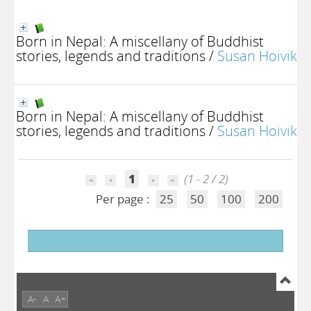
Born in Nepal: A miscellany of Buddhist
stories, legends and traditions
/
Susan Hoivik
Born in Nepal: A miscellany of Buddhist
stories, legends and traditions
/
Susan Hoivik
1
(1 - 2 / 2)
Per page :
25
50
100
200
A-
A
A+