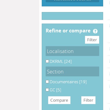
refine or compare
Localisation
DKRML
[24]
Section
Documentaires
[19]
GC
[5]