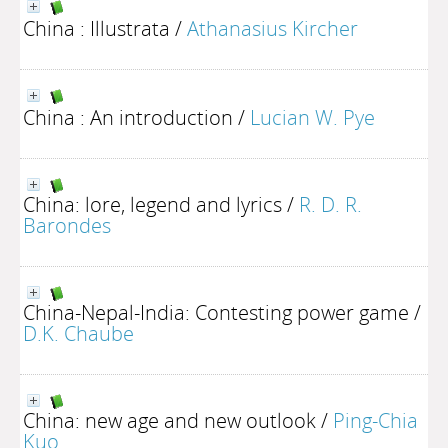
China : Illustrata
/
Athanasius Kircher
China : An introduction
/
Lucian W. Pye
China: lore, legend and lyrics
/
R. D. R.
Barondes
China-Nepal-India: Contesting power game
/
D.K. Chaube
China: new age and new outlook
/
Ping-Chia
Kuo