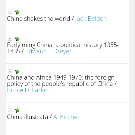
China shakes the world
/
Jack Belden
Early ming China: a political history 1355-
1435
/
Edward L. Dreyer
China and Africa 1949-1970: the foreign
policy of the people's republic of China
/
Bruce D. Larkin
China illustrata
/
A. Kircher