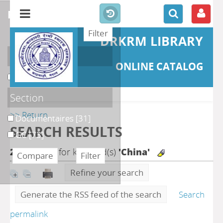
refine or compare
DRKRM LIBRARY
Localisation
ONLINE CATALOG
DKRML
[104]
Section
>> Return
Documentaires
[31]
SEARCH RESULTS
GC
[73]
270
search for keyword(s)
'China'
Refine your search
Generate the RSS feed of the search
Search
permalink