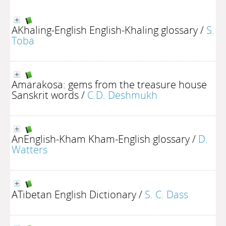
AKhaling-English English-Khaling glossary
/
S.
Toba
Amarakosa: gems from the treasure house
Sanskrit words
/
C.D. Deshmukh
AnEnglish-Kham Kham-English glossary
/
D.
Watters
ATibetan English Dictionary
/
S. C. Dass