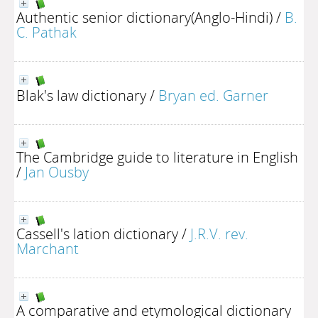
Authentic senior dictionary(Anglo-Hindi)
/
B.
C. Pathak
Blak's law dictionary
/
Bryan ed. Garner
The Cambridge guide to literature in English
/
Jan Ousby
Cassell's lation dictionary
/
J.R.V. rev.
Marchant
A comparative and etymological dictionary