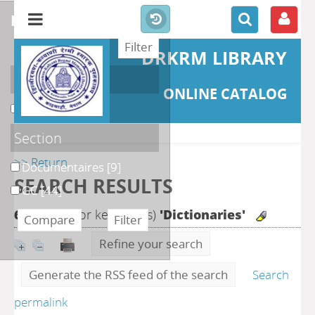
refine or compare
DRKRM LIBRARY
Localisation
ONLINE CATALOG
DKRML
[53]
Section
>> Return
Documentaires
[9]
SEARCH RESULTS
GC
[44]
68
search for keyword(s)
'Dictionaries'
Refine your search
Generate the RSS feed of the search
Search
permalink