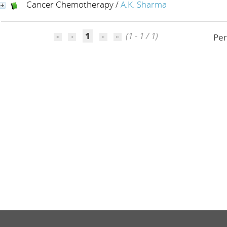
Cancer Chemotherapy
/
A.K. Sharma
1
(1 - 1 / 1)
Per