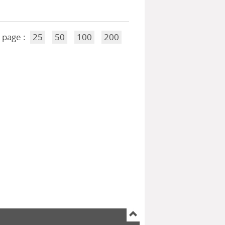
 page :
25
50
100
200