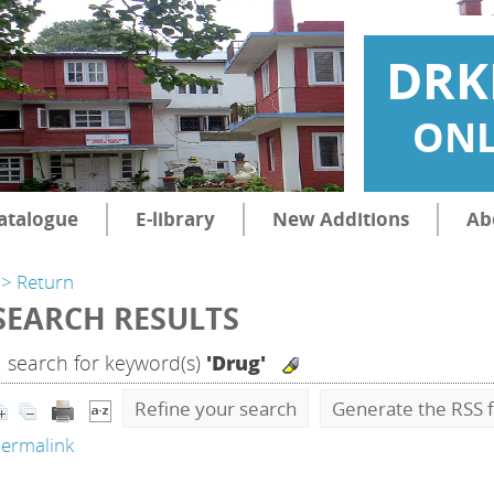
DRK
ONL
atalogue
E-library
New Additions
Ab
> Return
SEARCH RESULTS
1
search for keyword(s)
'Drug'
Refine your search
Generate the RSS f
ermalink