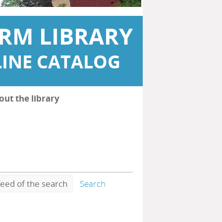
RM LIBRARY
INE CATALOG
out the library
eed of the search
Search