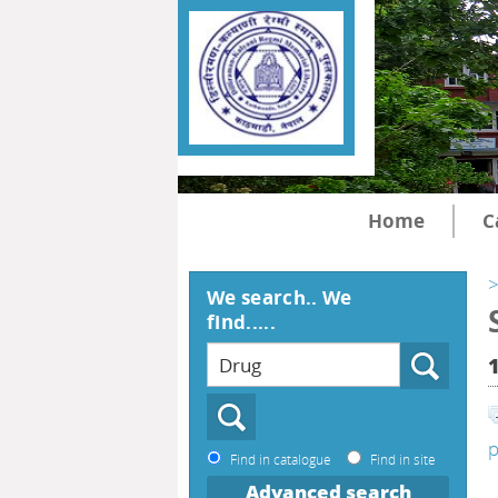
Home
C
>
We search.. We
find.....
p
Find in catalogue
Find in site
Advanced search