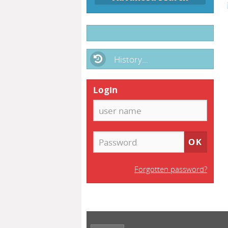
History...
Login
Forgotten password?