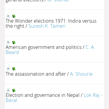
The Wonder elections 1971: Indira versus
the right
/
Suresh K. Tameri
American government and politics
/
C. A.
Beard
The assassination and after
/
A. Shourie
Election and governance in Nepal
/
Lok Raj -
Baral