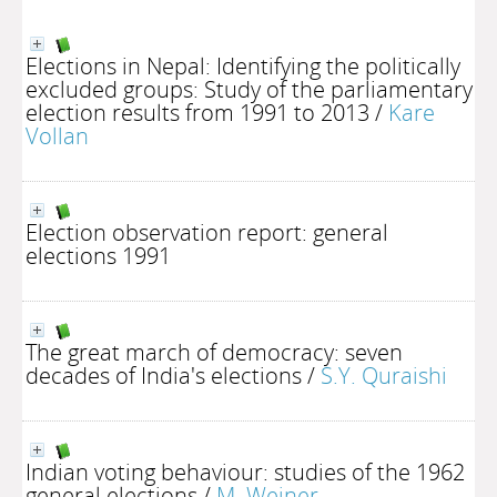
Elections in Nepal: Identifying the politically
excluded groups: Study of the parliamentary
election results from 1991 to 2013
/
Kare
Vollan
Election observation report: general
elections 1991
The great march of democracy: seven
decades of India's elections
/
S.Y. Quraishi
Indian voting behaviour: studies of the 1962
general elections
/
M. Weiner