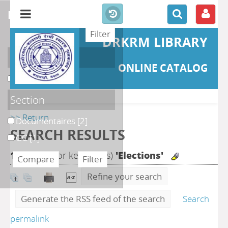
refine or compare
DRKRM LIBRARY
Localisation
ONLINE CATALOG
DKRML
[3]
Section
>> Return
Documentaires
[2]
SEARCH RESULTS
GC
[1]
11
search for keyword(s)
'Elections'
Refine your search
Generate the RSS feed of the search
Search
permalink