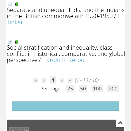
Separate and unequal: India and the Indians
in the British commonwelath 1920-1950
/
H.
Tinker
Social stratification and inequality: class
conflict in historical, comparative, and global
perspective
/
Harold R. Kerbo
1
(1 - 10 / 10)
Per page :
25
50
100
200
A-
A
A+