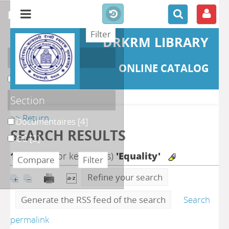
refine or compare
DRKRM LIBRARY
Localisation
ONLINE CATALOG
DKRML
[6]
Section
>> Return
Documentaires
[4]
SEARCH RESULTS
GC
[2]
10
search for keyword(s)
'Equality'
Refine your search
Generate the RSS feed of the search
Search
permalink