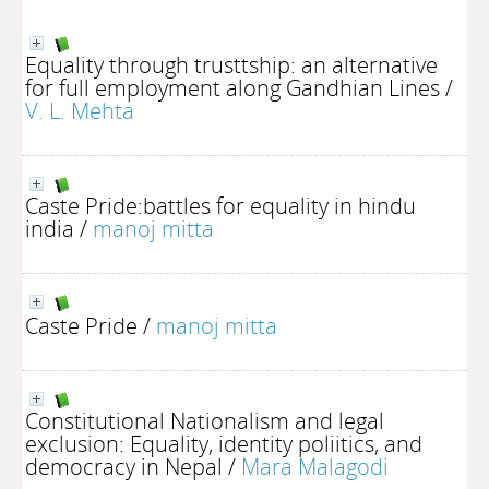
Equality through trusttship: an alternative
for full employment along Gandhian Lines
/
V. L. Mehta
Caste Pride:battles for equality in hindu
india
/
manoj mitta
Caste Pride
/
manoj mitta
Constitutional Nationalism and legal
exclusion: Equality, identity poliitics, and
democracy in Nepal
/
Mara Malagodi