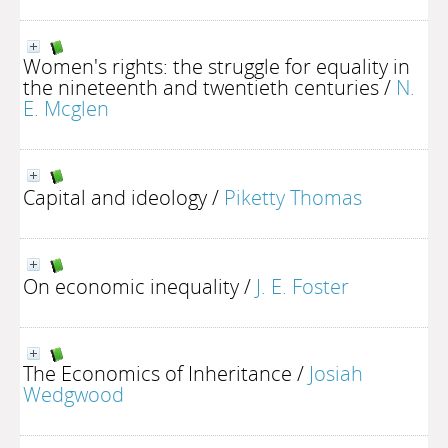
Women's rights: the struggle for equality in
the nineteenth and twentieth centuries
/
N.
E. Mcglen
Capital and ideology
/
Piketty Thomas
On economic inequality
/
J. E. Foster
The Economics of Inheritance
/
Josiah
Wedgwood