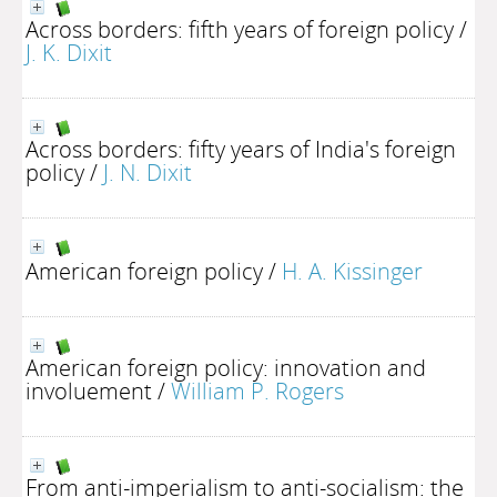
Across borders: fifth years of foreign policy
/
J. K. Dixit
Across borders: fifty years of India's foreign
policy
/
J. N. Dixit
American foreign policy
/
H. A. Kissinger
American foreign policy: innovation and
involuement
/
William P. Rogers
From anti-imperialism to anti-socialism: the