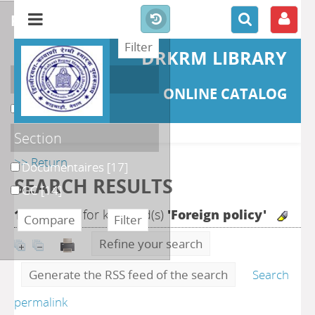
refine or compare
DRKRM LIBRARY
Localisation
ONLINE CATALOG
DKRML
[31]
Section
>> Return
Documentaires
[17]
SEARCH RESULTS
GC
[14]
122
search for keyword(s)
'Foreign policy'
Refine your search
Generate the RSS feed of the search
Search
permalink