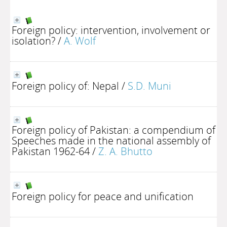
Foreign policy: intervention, involvement or
isolation?
/
A. Wolf
Foreign policy of: Nepal
/
S.D. Muni
Foreign policy of Pakistan: a compendium of
Speeches made in the national assembly of
Pakistan 1962-64
/
Z. A. Bhutto
Foreign policy for peace and unification