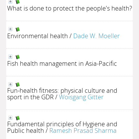
What is done to protect the people's health?
Environmental health
/
Dade W. Moeller
Fish health management in Asia-Pacific
Fun-health fitness: physical culture and
sport in the GDR
/
Woisgang Gitter
Fundamental principles of Hygiene and
Public health
/
Ramesh Prasad Sharma