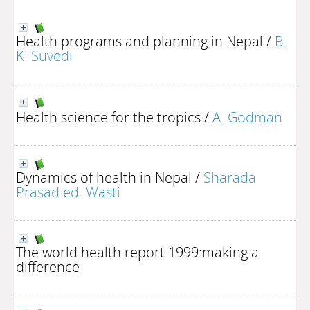
Health programs and planning in Nepal
/
B.
K. Suvedi
Health science for the tropics
/
A. Godman
Dynamics of health in Nepal
/
Sharada
Prasad ed. Wasti
The world health report 1999:making a
difference