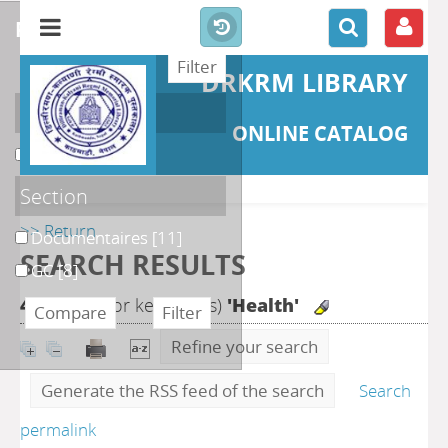
refine or compare
DRKRM LIBRARY
Localisation
ONLINE CATALOG
DKRML
[19]
Section
>> Return
Documentaires
[11]
SEARCH RESULTS
GC
[8]
48
search for keyword(s)
'Health'
Refine your search
Generate the RSS feed of the search
Search
permalink