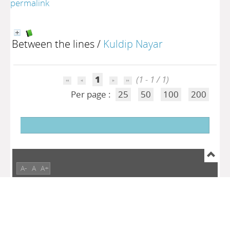
permalink
Between the lines
/
Kuldip Nayar
1
(1 - 1 / 1)
Per page :
25
50
100
200
A-
A
A+