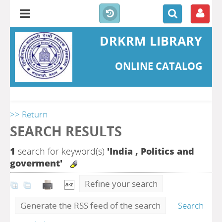
DRKRM LIBRARY
ONLINE CATALOG
>> Return
SEARCH RESULTS
1
search for keyword(s)
'India , Politics and
goverment'
Refine your search
Generate the RSS feed of the search
Search