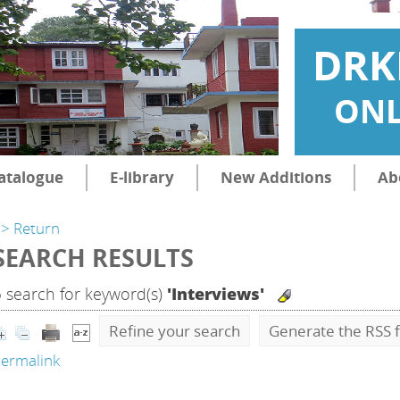
DRK
ONL
atalogue
E-library
New Additions
Ab
> Return
SEARCH RESULTS
5
search for keyword(s)
'Interviews'
Refine your search
Generate the RSS f
ermalink