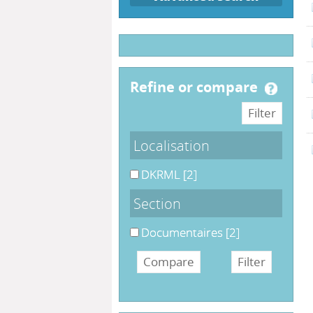
refine or compare
Localisation
DKRML
[2]
Section
Documentaires
[2]