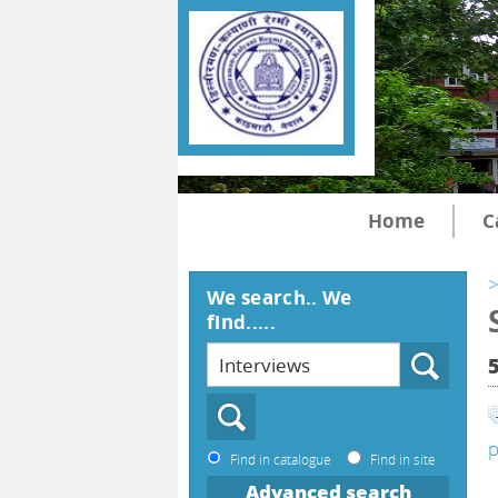
Home
C
>
We search.. We
find.....
p
Find in catalogue
Find in site
Advanced search