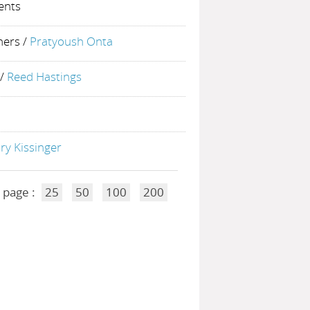
ents
ners
/
Pratyoush Onta
/
Reed Hastings
ry Kissinger
 page :
25
50
100
200