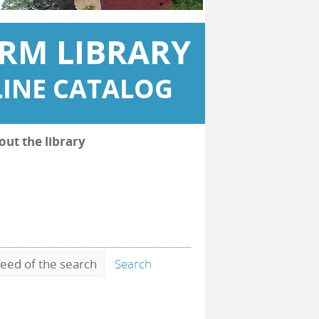
RM LIBRARY
INE CATALOG
out the library
eed of the search
Search