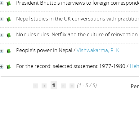
President Bhutto's interviews to foreign correspond
Nepal studies in the UK conversations with practitio
No rules rules: Netflix and the culture of reinvention
People's power in Nepal
/
Vishwakarma, R. K.
For the record: selected statement 1977-1980
/
Heh
1
(1 - 5 / 5)
Per