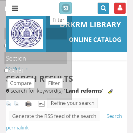
refine or compare
DRKRM LIBRARY
Localisation
ONLINE CATALOG
DKRML
[3]
Section
>> Return
GC
[3]
SEARCH RESULTS
6
search for keyword(s)
'Land reforms'
Refine your search
Generate the RSS feed of the search
Search
permalink