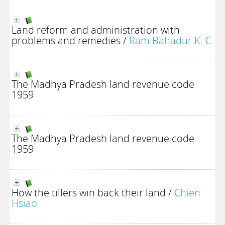
Land reform and administration with
problems and remedies
/
Ram Bahadur K. C.
The Madhya Pradesh land revenue code
1959
The Madhya Pradesh land revenue code
1959
How the tillers win back their land
/
Chien
Hsiao