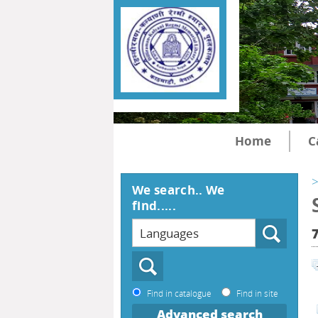
Home
C
>
We search.. We
find.....
Find in catalogue
Find in site
Advanced search