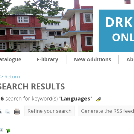
DRK
ONL
atalogue
E-library
New Additions
Ab
> Return
SEARCH RESULTS
76
search for keyword(s)
'Languages'
Refine your search
Generate the RSS feed