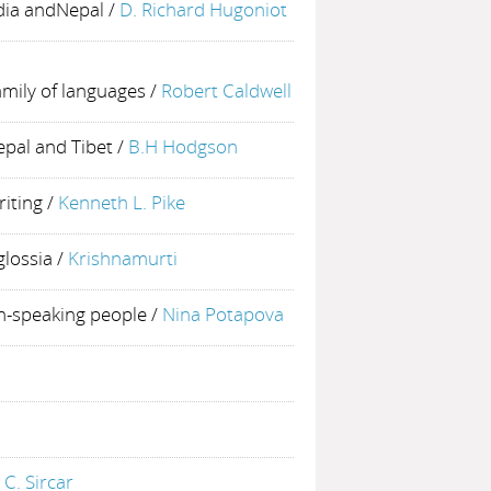
ndia andNepal
/
D. Richard Hugoniot
mily of languages
/
Robert Caldwell
epal and Tibet
/
B.H Hodgson
riting
/
Kenneth L. Pike
glossia
/
Krishnamurti
sh-speaking people
/
Nina Potapova
 C. Sircar