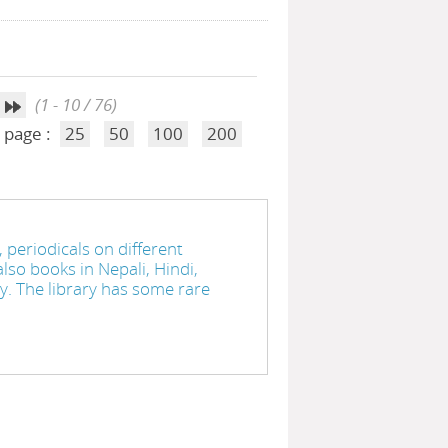
(1 - 10 / 76)
 page :
25
50
100
200
 periodicals on different
lso books in Nepali, Hindi,
ry. The library has some rare