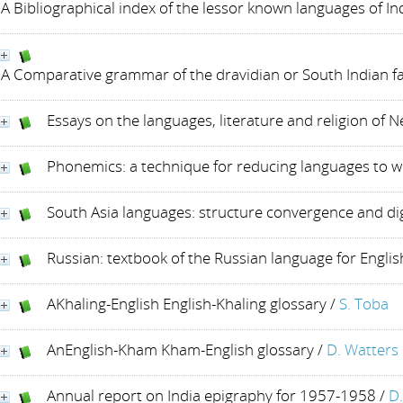
A Bibliographical index of the lessor known languages of I
A Comparative grammar of the dravidian or South Indian fa
Essays on the languages, literature and religion of N
Phonemics: a technique for reducing languages to w
South Asia languages: structure convergence and di
Russian: textbook of the Russian language for Engli
AKhaling-English English-Khaling glossary
/
S. Toba
AnEnglish-Kham Kham-English glossary
/
D. Watters
Annual report on India epigraphy for 1957-1958
/
D.