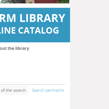
RM LIBRARY
INE CATALOG
out the library
 of the search
Search permalink