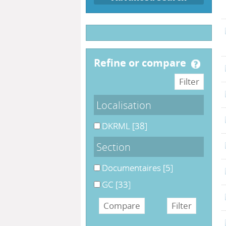
refine or compare
Localisation
DKRML
[38]
Section
Documentaires
[5]
GC
[33]