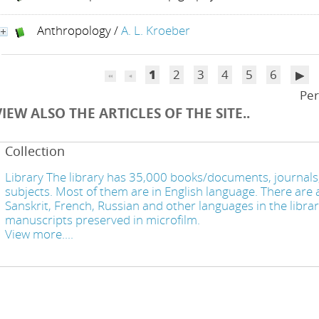
Anthropology
/
A. L. Kroeber
1
2
3
4
5
6
Per
VIEW ALSO THE ARTICLES OF THE SITE..
Collection
Library The library has 35,000 books/documents, journals,
subjects. Most of them are in English language. There are a
Sanskrit, French, Russian and other languages in the libra
manuscripts preserved in microfilm.
View more....