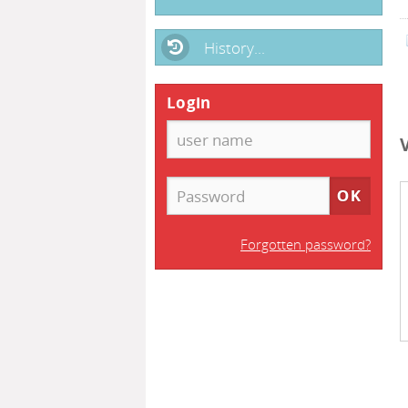
History...
Login
Forgotten password?