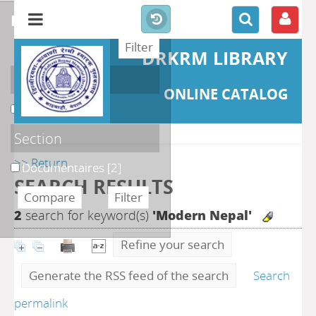
refine or compare
DRKRM LIBRARY
Localisation
ONLINE CATALOG
DKRML
[2]
Section
>> Return
Documentaires
[2]
SEARCH RESULTS
2
search for keyword(s)
'Modern Nepal'
Refine your search
Generate the RSS feed of the search
Search
permalink