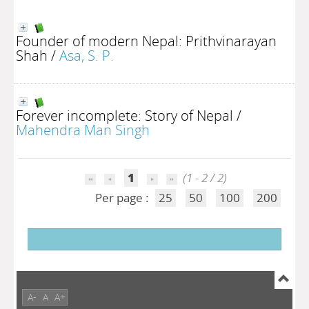
Founder of modern Nepal: Prithvinarayan
Shah
/
Asa, S. P.
Forever incomplete: Story of Nepal
/
Mahendra Man Singh
1
(1 - 2 / 2)
Per page :
25
50
100
200
A-
A
A+