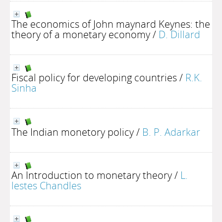
The economics of John maynard Keynes: the
theory of a monetary economy
/
D. Dillard
Fiscal policy for developing countries
/
R.K.
Sinha
The Indian monetory policy
/
B. P. Adarkar
An Introduction to monetary theory
/
L.
lestes Chandles