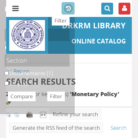
refine or compare
DRKRM LIBRARY
Localisation
ONLINE CATALOG
DKRML
[16]
Section
>> Return
Documentaires
[1]
SEARCH RESULTS
GC
[15]
24
search for keyword(s)
'Monetary Policy'
Refine your search
Generate the RSS feed of the search
Search