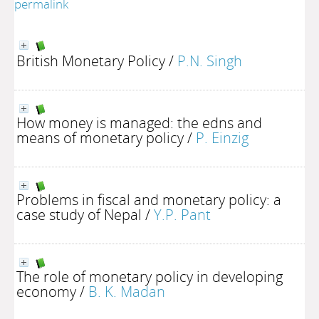
permalink
British Monetary Policy
/
P.N. Singh
How money is managed: the edns and
means of monetary policy
/
P. Einzig
Problems in fiscal and monetary policy: a
case study of Nepal
/
Y.P. Pant
The role of monetary policy in developing
economy
/
B. K. Madan