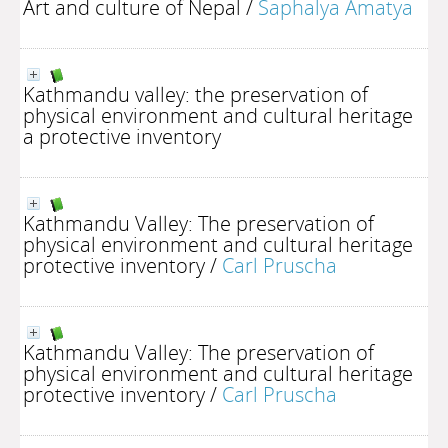
Art and culture of Nepal
/
Saphalya Amatya
Kathmandu valley: the preservation of
physical environment and cultural heritage
a protective inventory
Kathmandu Valley: The preservation of
physical environment and cultural heritage
protective inventory
/
Carl Pruscha
Kathmandu Valley: The preservation of
physical environment and cultural heritage
protective inventory
/
Carl Pruscha