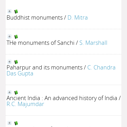
Buddhist monuments
/
D. Mitra
THe monuments of Sanchi
/
S. Marshall
Paharpur and its monuments
/
C. Chandra
Das Gupta
Ancient India : An advanced history of India
/
R.C. Majumdar