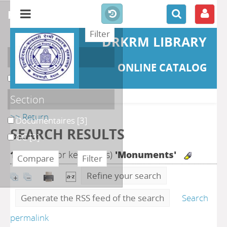
refine or compare
DRKRM LIBRARY
Localisation
ONLINE CATALOG
DKRML
[6]
Section
>> Return
Documentaires
[3]
SEARCH RESULTS
GC
[3]
13
search for keyword(s)
'Monuments'
Refine your search
Generate the RSS feed of the search
Search
permalink