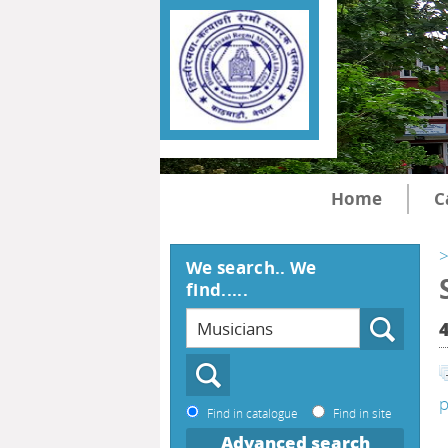
Home
C
>
We search.. We
find.....
p
Find in catalogue
Find in site
Advanced search