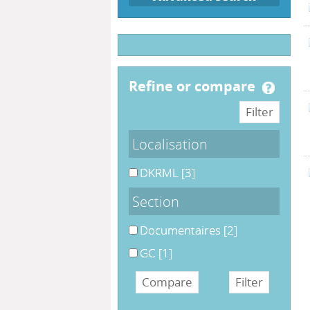
refine or compare
Localisation
DKRML
[3]
Section
Documentaires
[2]
GC
[1]