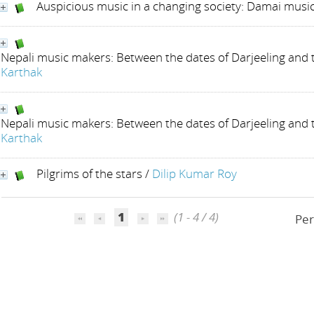
Auspicious music in a changing society: Damai music
Nepali music makers: Between the dates of Darjeeling and
Karthak
Nepali music makers: Between the dates of Darjeeling and
Karthak
Pilgrims of the stars
/
Dilip Kumar Roy
1
(1 - 4 / 4)
Per