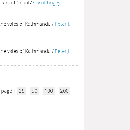
ians of Nepal
/
Carol Tingey
 the vales of Kathmandu
/
Peter J.
 the vales of Kathmandu
/
Peter J.
 page :
25
50
100
200