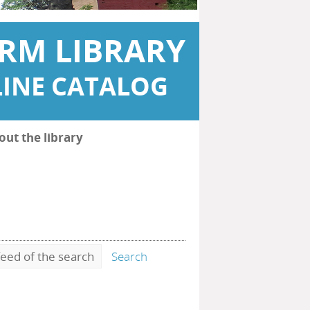
RM LIBRARY
INE CATALOG
out the library
eed of the search
Search