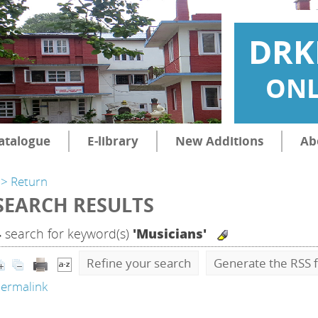
DRK
ONL
atalogue
E-library
New Additions
Ab
> Return
SEARCH RESULTS
4
search for keyword(s)
'Musicians'
Refine your search
Generate the RSS f
ermalink