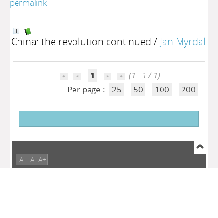
permalink
China: the revolution continued
/
Jan Myrdal
1
(1 - 1 / 1)
Per page :
25
50
100
200
A-
A
A+