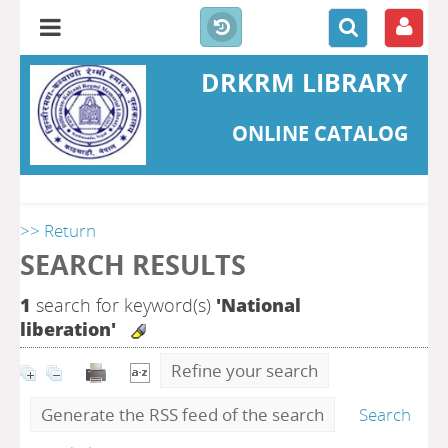
DRKRM LIBRARY
ONLINE CATALOG
>> Return
SEARCH RESULTS
1
search for keyword(s)
'National
liberation'
Refine your search
Generate the RSS feed of the search
Search