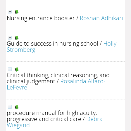
Nursing entrance booster
/
Roshan Adhikari
Guide to success in nursing school
/
Holly
Stromberg
Critical thinking, clinical reasoning, and
clinical judgement
/
Rosalinda Alfaro-
LeFevre
procedure manual for high acuity,
progressive and critical care
/
Debra L.
Wiegand