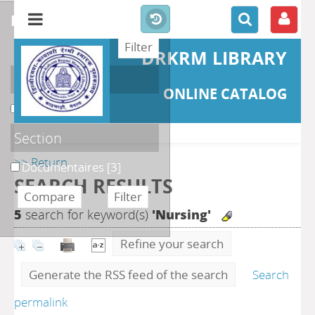
refine or compare
DRKRM LIBRARY
Localisation
ONLINE CATALOG
DKRML
[3]
Section
>> Return
Documentaires
[3]
SEARCH RESULTS
5
search for keyword(s)
'Nursing'
Refine your search
Generate the RSS feed of the search
Search
permalink