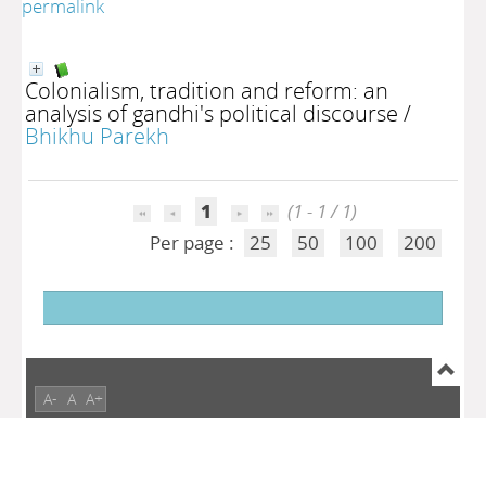
permalink
Colonialism, tradition and reform: an
analysis of gandhi's political discourse
/
Bhikhu Parekh
1
(1 - 1 / 1)
Per page :
25
50
100
200
A-
A
A+