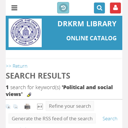
DRKRM LIBRARY
ONLINE CATALOG
>> Return
SEARCH RESULTS
1
search for keyword(s)
'Political and social
views'
Refine your search
Generate the RSS feed of the search
Search