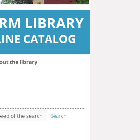
RM LIBRARY
INE CATALOG
out the library
eed of the search
Search