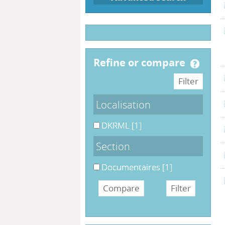
refine or compare
Localisation
DKRML
[1]
Section
Documentaires
[1]