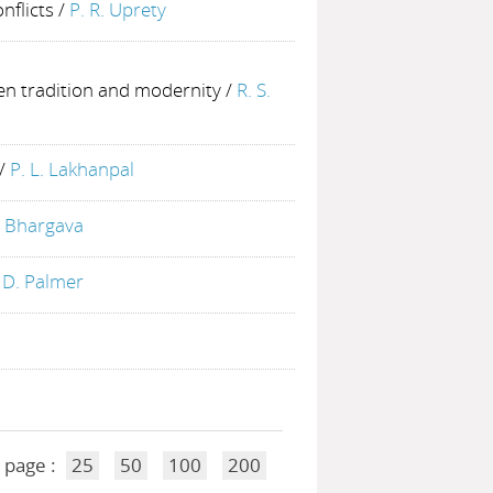
nflicts
/
P. R. Uprety
een tradition and modernity
/
R. S.
/
P. L. Lakhanpal
. Bhargava
 D. Palmer
 page :
25
50
100
200