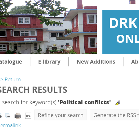
DRK
ONL
atalogue
E-library
New Additions
Ab
> Return
SEARCH RESULTS
7
search for keyword(s)
'Political conflicts'
Refine your search
Generate the RSS f
ermalink