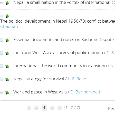
Nepal: a small nation in the vortex of international co
The political development in Nepal 1950-70: conflict betw
Chauhan
Essential documents and notes on Kashmir Dispute
India and West Asia: a survey of public opinion
/
G. S
International: the world community in transition
/
N.
Nepal strategy for survival
/
L. E. Rose
War and peace in West Asia
/
D. Berindranath
1
(1 - 7 / 7)
Per