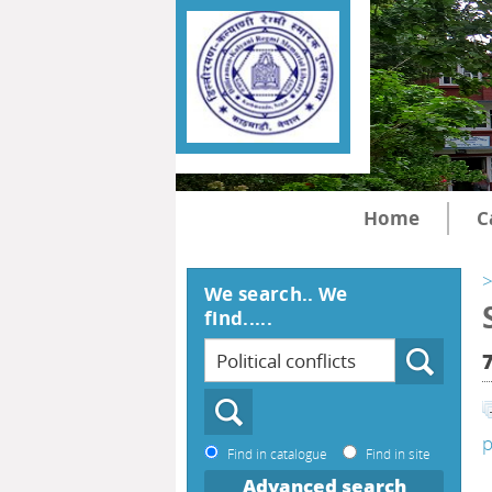
Home
C
>
We search.. We
find.....
p
Find in catalogue
Find in site
Advanced search