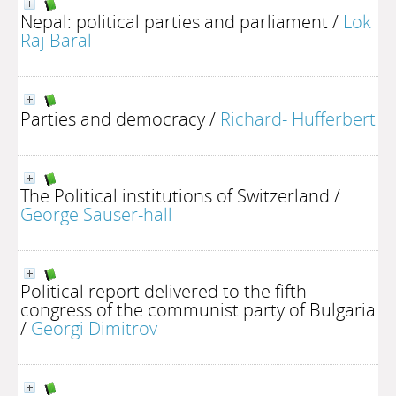
Nepal: political parties and parliament
/
Lok
Raj Baral
Parties and democracy
/
Richard- Hufferbert
The Political institutions of Switzerland
/
George Sauser-hall
Political report delivered to the fifth
congress of the communist party of Bulgaria
/
Georgi Dimitrov