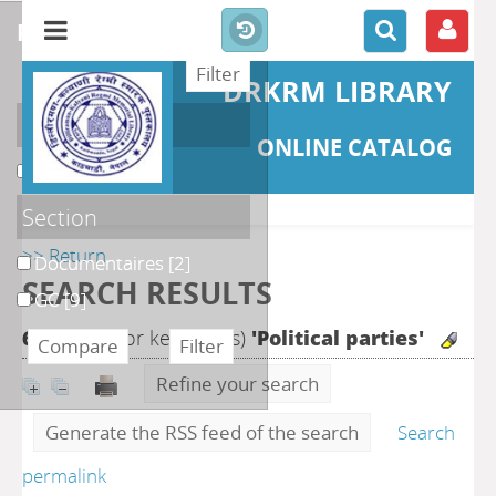
refine or compare
DRKRM LIBRARY
Localisation
ONLINE CATALOG
DKRML
[11]
Section
>> Return
Documentaires
[2]
SEARCH RESULTS
GC
[9]
62
search for keyword(s)
'Political parties'
Refine your search
Generate the RSS feed of the search
Search
permalink