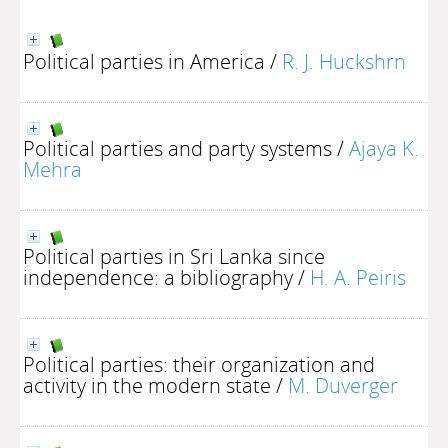
Political parties in America
/
R. J. Huckshrn
Political parties and party systems
/
Ajaya K.
Mehra
Political parties in Sri Lanka since
independence: a bibliography
/
H. A. Peiris
Political parties: their organization and
activity in the modern state
/
M. Duverger