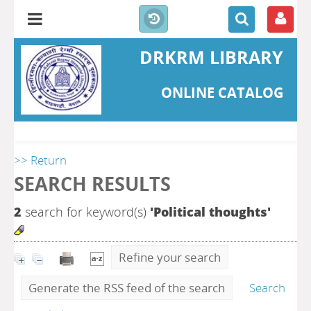
DRKRM LIBRARY
ONLINE CATALOG
>> Return
SEARCH RESULTS
2
search for keyword(s)
'Political thoughts'
Refine your search
Generate the RSS feed of the search
Search