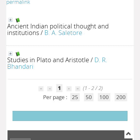
permalink
Ancient Indian political thought and
institutions
/
B. A. Saletore
Studies in Plato and Aristotle
/
D. R.
Bhandari
1
(1 - 2 / 2)
Per page :
25
50
100
200