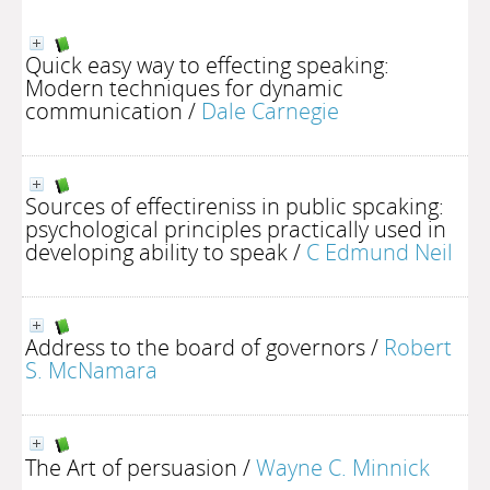
Quick easy way to effecting speaking:
Modern techniques for dynamic
communication
/
Dale Carnegie
Sources of effectireniss in public spcaking:
psychological principles practically used in
developing ability to speak
/
C Edmund Neil
Address to the board of governors
/
Robert
S. McNamara
The Art of persuasion
/
Wayne C. Minnick