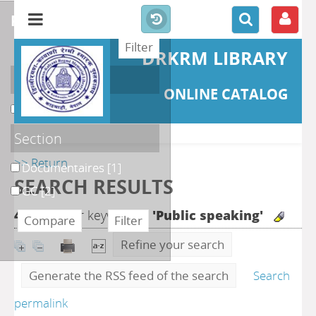
refine or compare
DRKRM LIBRARY
Localisation
ONLINE CATALOG
DKRML
[3]
Section
>> Return
Documentaires
[1]
SEARCH RESULTS
GC
[2]
4
search for keyword(s)
'Public speaking'
Refine your search
Generate the RSS feed of the search
Search
permalink