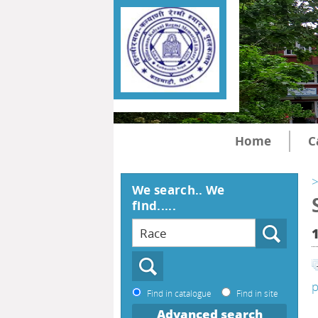
Home
C
>
We search.. We
find.....
p
Find in catalogue
Find in site
Advanced search