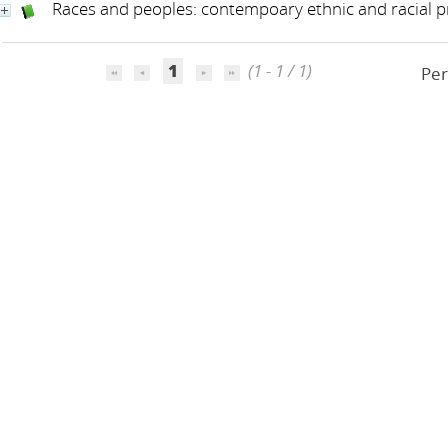
Races and peoples: contempoary ethnic and racial 
1
(1 - 1 / 1)
Per