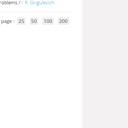
problems
/
I. R. Grigulevich
 page :
25
50
100
200