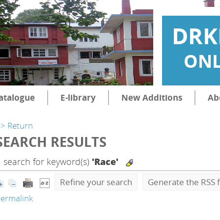
DRK
ONL
atalogue
E-library
New Additions
Ab
> Return
SEARCH RESULTS
1
search for keyword(s)
'Race'
Refine your search
Generate the RSS f
ermalink