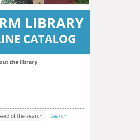
RM LIBRARY
INE CATALOG
out the library
eed of the search
Search