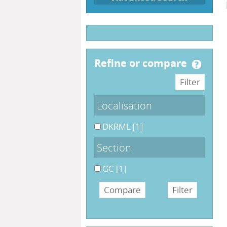
refine or compare
Localisation
DKRML
[1]
Section
GC
[1]