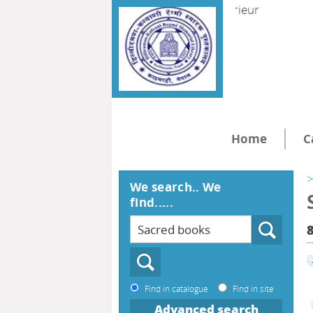
Home
C
>
We search.. We
find.....
Find in catalogue
Find in site
Advanced search