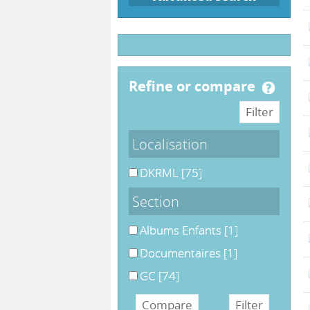
refine or compare
Localisation
DKRML
[75]
Section
Albums Enfants
[1]
Documentaires
[1]
GC
[74]