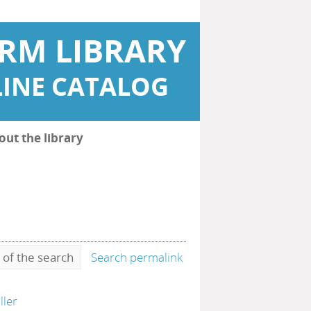
RM LIBRARY
INE CATALOG
out the library
 of the search
Search permalink
ller