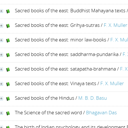
Sacred books of the east: Buddhist Mahayana texts
Sacred books of the east: Grihya-sutras
/
F. X. Muller
Sacred books of the east: minor law-books
/
F. X. Mu
Sacred books of the east: saddharma-pundarika
/
F.
Sacred books of the east: satapatha-brahmana
/
F. X
Sacred books of the east: Vinaya texts
/
F. X. Muller
Sacred books of the Hindus
/
M. B. D. Basu
The Science of the sacred word
/
Bhagavan Das
The birth of Indian psychology and its developmen