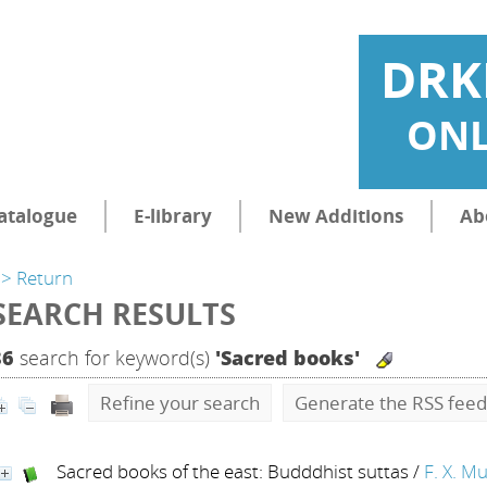
DRK
ONL
atalogue
E-library
New Additions
Ab
> Return
SEARCH RESULTS
86
search for keyword(s)
'Sacred books'
Refine your search
Generate the RSS feed
Sacred books of the east: Budddhist suttas
/
F. X. Mu