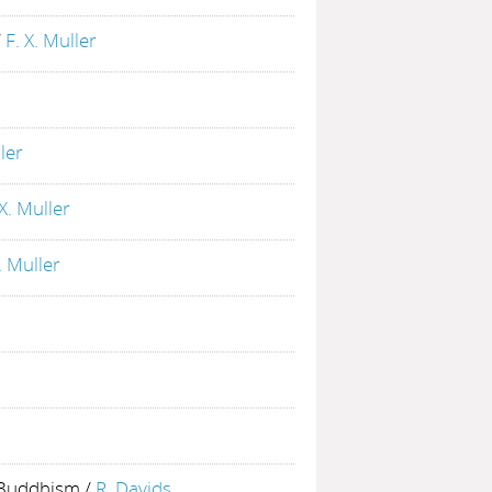
/
F. X. Muller
ller
 X. Muller
. Muller
t Buddhism
/
R. Davids