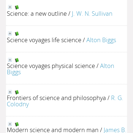
Science: a new outline
/
J. W. N. Sullivan
Science voyages life science
/
Alton Biggs
Science voyages physical science
/
Alton
Biggs
Frontiers of science and philosophya
/
R. G.
Colodny
Modern science and modern man
/
James B.