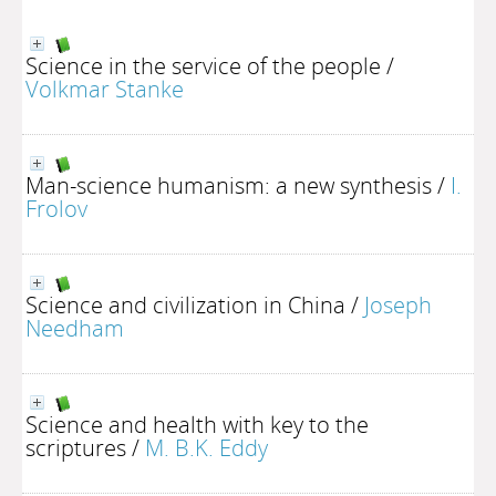
Science in the service of the people
/
Volkmar Stanke
Man-science humanism: a new synthesis
/
I.
Frolov
Science and civilization in China
/
Joseph
Needham
Science and health with key to the
scriptures
/
M. B.K. Eddy