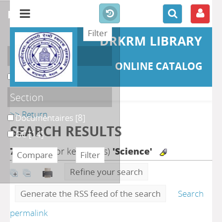
refine or compare
DRKRM LIBRARY
Localisation
ONLINE CATALOG
DKRML
[22]
Section
>> Return
Documentaires
[8]
SEARCH RESULTS
GC
[14]
71
search for keyword(s)
'Science'
Refine your search
Generate the RSS feed of the search
Search
permalink