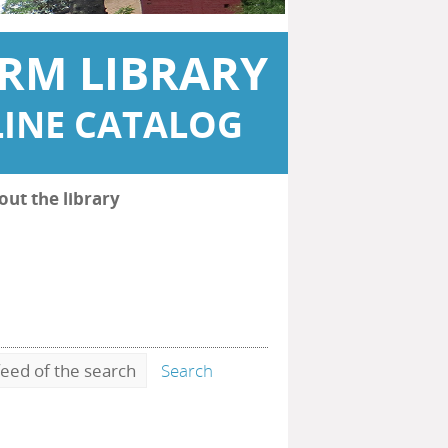
RM LIBRARY
INE CATALOG
out the library
eed of the search
Search