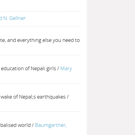
d N. Gellner
te, and everything else you need to
 education of Nepali girls
/
Mary
 wake of Nepal;s earthquakes
/
obalised world
/
Baumgartner,