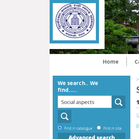
Home
C
>
We search.. We
find.....
p
Find in catalogue
Find in site
Advanced search