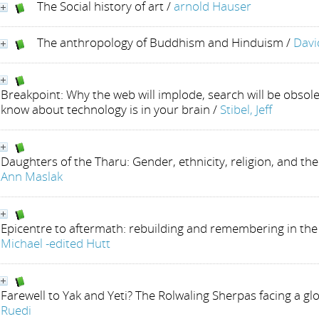
The Social history of art
/
arnold Hauser
The anthropology of Buddhism and Hinduism
/
Davi
Breakpoint: Why the web will implode, search will be obsole
know about technology is in your brain
/
Stibel, Jeff
Daughters of the Tharu: Gender, ethnicity, religion, and the
Ann Maslak
Epicentre to aftermath: rebuilding and remembering in the
Michael -edited Hutt
Farewell to Yak and Yeti? The Rolwaling Sherpas facing a gl
Ruedi