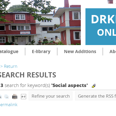
DRK
ONL
atalogue
E-library
New Additions
Ab
> Return
SEARCH RESULTS
13
search for keyword(s)
'Social aspects'
Refine your search
Generate the RSS f
ermalink