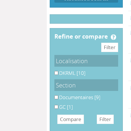
refine or compare
Localisation
DKRML
[10]
Section
Documentaires
[9]
GC
[1]