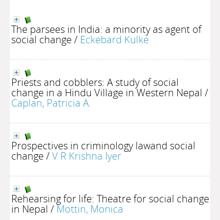
The parsees in India: a minority as agent of
social change
/
Eckebard Kulke
Priests and cobblers: A study of social
change in a Hindu Village in Western Nepal
/
Caplan, Patricia A.
Prospectives in criminology lawand social
change
/
V R Krishna Iyer
Rehearsing for life: Theatre for social change
in Nepal
/
Mottin, Monica