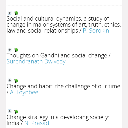
Social and cultural dynamics: a study of
change in major systems of art, truth, ethics,
law and social relationships
/
P. Sorokin
Thoughts on Gandhi and social change
/
Surendranath Dwivedy
Change and habit: the challenge of our time
/
A. Toynbee
Change strategy in a developing society:
India
/
N. Prasad