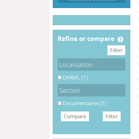
refine or compare
Localisation
DKRML
[1]
Section
Documentaires
[1]