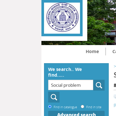
Home
C
>
We search.. We
find.....
p
Find in catalogue
Find in site
Advanced search