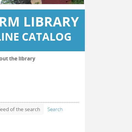
RM LIBRARY
INE CATALOG
out the library
eed of the search
Search