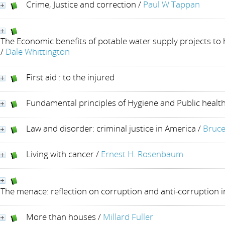
Crime, Justice and correction
/
Paul W Tappan
The Economic benefits of potable water supply projects to
/
Dale Whittington
First aid : to the injured
Fundamental principles of Hygiene and Public healt
Law and disorder: criminal justice in America
/
Bruce
Living with cancer
/
Ernest H. Rosenbaum
The menace: reflection on corruption and anti-corruption 
More than houses
/
Millard Fuller