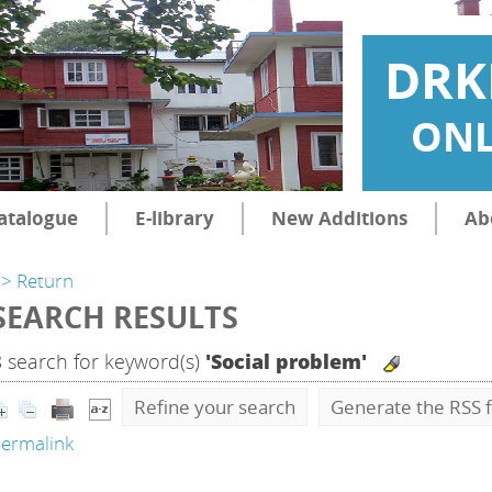
DRK
ONL
atalogue
E-library
New Additions
Ab
> Return
SEARCH RESULTS
8
search for keyword(s)
'Social problem'
Refine your search
Generate the RSS f
ermalink