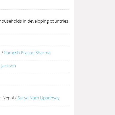
 households in developing countries
h
/
Ramesh Prasad Sharma
 Jackson
in Nepal
/
Surya Nath Upadhyay