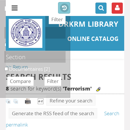
refine or compare
DRKRM LIBRARY
Localisation
ONLINE CATALOG
DKRML
[2]
Section
>> Return
Documentaires
[2]
SEARCH RESULTS
8
search for keyword(s)
'Terrorism'
Refine your search
Generate the RSS feed of the search
Search
permalink