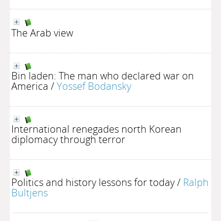
The Arab view
Bin laden: The man who declared war on
America
/
Yossef Bodansky
International renegades north Korean
diplomacy through terror
Politics and history lessons for today
/
Ralph
Bultjens