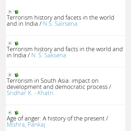
Terrorism history and facets in the world
and in India
/
N.S. Salrsena
Terrorism history and facts in the world and
in India
/
N. S. Saksena
Terrorism in South Asia: impact on
development and democratic process
/
Sridhar K. - Khatri
Age of anger: A history of the present
/
Mishra, Pankaj