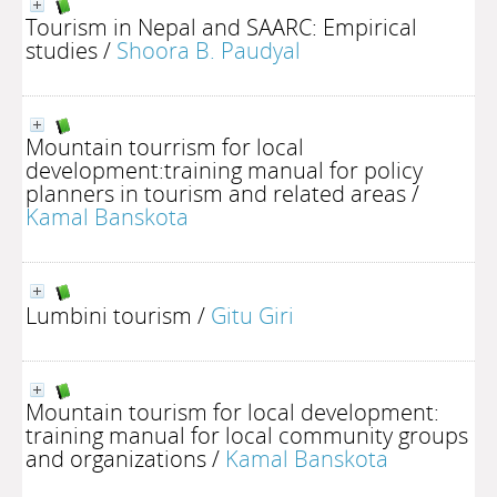
Tourism in Nepal and SAARC: Empirical
studies
/
Shoora B. Paudyal
Mountain tourrism for local
development:training manual for policy
planners in tourism and related areas
/
Kamal Banskota
Lumbini tourism
/
Gitu Giri
Mountain tourism for local development:
training manual for local community groups
and organizations
/
Kamal Banskota