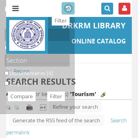
refine or compare
DRKRM LIBRARY
Localisation
ONLINE CATALOG
DKRML
[21]
Section
>> Return
Documentaires
[4]
SEARCH RESULTS
GC
[17]
43
search for keyword(s)
'Tourism'
Refine your search
Generate the RSS feed of the search
Search
permalink