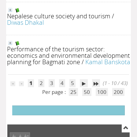
Nepalese culture society and tourism
/
Diwas Dhakal
Performance of the tourism sector:
economics and environmental development
planning for Bagmati zone
/
Kamal Banskota
1
2
3
4
5
(1 - 10 / 43)
Per page :
25
50
100
200
A-
A
A+