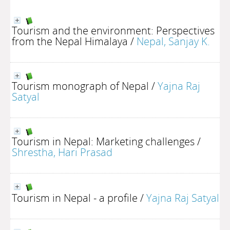
Tourism and the environment: Perspectives
from the Nepal Himalaya
/
Nepal, Sanjay K.
Tourism monograph of Nepal
/
Yajna Raj
Satyal
Tourism in Nepal: Marketing challenges
/
Shrestha, Hari Prasad
Tourism in Nepal - a profile
/
Yajna Raj Satyal