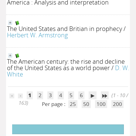
America : Analysis and interpretation
The United States and Britian in prophecy
/
Herbert W. Armstrong
The American century: the rise and decline
of the United States as a world power
/
D. W.
White
1
2
3
4
5
6
(1 - 10 /
163)
Per page :
25
50
100
200