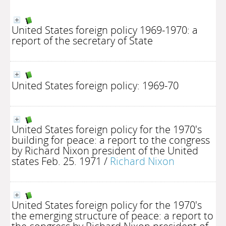
United States foreign policy 1969-1970: a
report of the secretary of State
United States foreign policy: 1969-70
United States foreign policy for the 1970's
building for peace: a report to the congress
by Richard Nixon president of the United
states Feb. 25. 1971
/
Richard Nixon
United States foreign policy for the 1970's
the emerging structure of peace: a report to