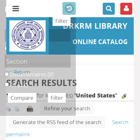
refine or compare
DRKRM LIBRARY
Localisation
ONLINE CATALOG
DKRML
[41]
Section
>> Return
Documentaires
[9]
SEARCH RESULTS
GC
[32]
163
search for keyword(s)
'United States'
Refine your search
Generate the RSS feed of the search
Search
permalink