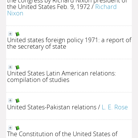
the congress by Richard Nixon president of
the United States Feb. 9, 1972
/
Richard
Nixon
United states foreign policy 1971: a report of
the secretary of state
United States Latin American relations:
compilation of studies
United States-Pakistan relations
/
L. E. Rose
The Constitution of the United States of