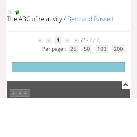
The ABC of relativity
/
Bertrand Russell
1
(1 - 1 / 1)
Per page :
25
50
100
200
A-
A
A+