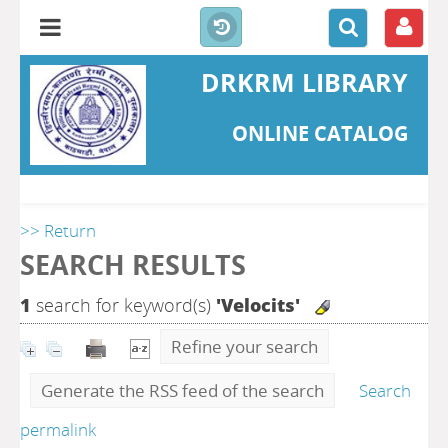
DRKRM LIBRARY
ONLINE CATALOG
>> Return
SEARCH RESULTS
1
search for keyword(s)
'Velocits'
Refine your search
Generate the RSS feed of the search
Search
permalink