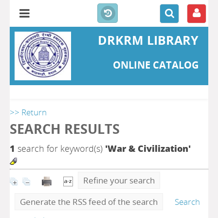
DRKRM LIBRARY
ONLINE CATALOG
>> Return
SEARCH RESULTS
1
search for keyword(s)
'War & Civilization'
Refine your search
Generate the RSS feed of the search
Search