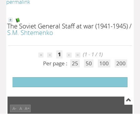
permalink
The Soviet General Staff at war (1941-1945)
/
S.M. Shtemenko
1
(1 - 1 / 1)
Per page :
25
50
100
200
A-
A
A+