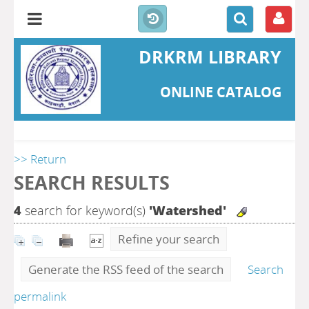
DRKRM LIBRARY
ONLINE CATALOG
>> Return
SEARCH RESULTS
4
search for keyword(s)
'Watershed'
Refine your search
Generate the RSS feed of the search
Search
permalink