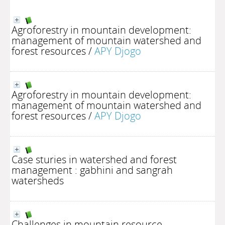
Agroforestry in mountain development:
management of mountain watershed and
forest resources
/
APY Djogo
Agroforestry in mountain development:
management of mountain watershed and
forest resources
/
APY Djogo
Case sturies in watershed and forest
management : gabhini and sangrah
watersheds
Challenges in mountain resource