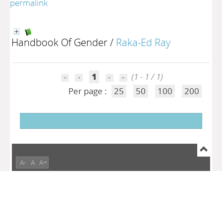
permalink
Handbook Of Gender
/
Raka-Ed Ray
1
(1 - 1 / 1)
Per page :
25
50
100
200
A-
A
A+