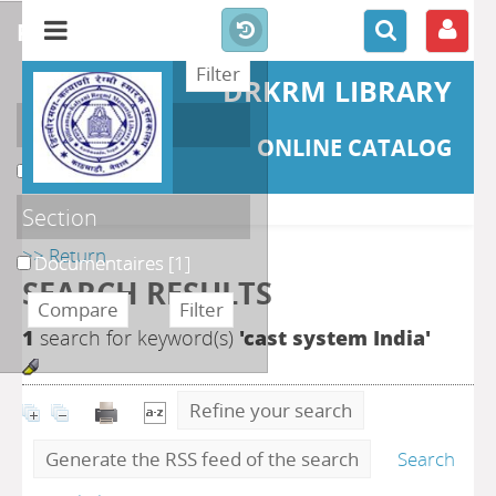
refine or compare
DRKRM LIBRARY
Localisation
ONLINE CATALOG
DKRML
[1]
Section
>> Return
Documentaires
[1]
SEARCH RESULTS
1
search for keyword(s)
'cast system India'
Refine your search
Generate the RSS feed of the search
Search