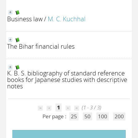
Business law
/
M. C. Kuchhal
The Bihar financial rules
K. B. S. bibliography of standard reference
books for Japanese studies with descriptive
notes
1
(1 - 3 / 3)
Per page :
25
50
100
200