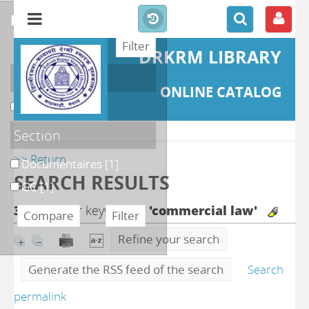
refine or compare
DRKRM LIBRARY
Localisation
ONLINE CATALOG
DKRML
[2]
Section
>> Return
Documentaires
[1]
SEARCH RESULTS
GC
[1]
3
search for keyword(s)
'commercial law'
Refine your search
Generate the RSS feed of the search
Search
permalink