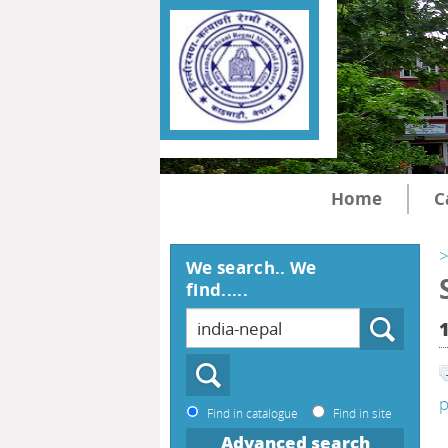
Home
C
>
We search.. We
find.....
p
Find in catalogue
Find in site
Advanced search