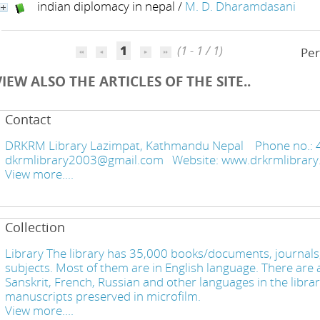
indian diplomacy in nepal
/
M. D. Dharamdasani
1
(1 - 1 / 1)
Per
VIEW ALSO THE ARTICLES OF THE SITE..
Contact
DRKRM Library Lazimpat, Kathmandu Nepal Phone no.: 
dkrmlibrary2003@gmail.com Website: www.drkrmlibra
View more....
Collection
Library The library has 35,000 books/documents, journals,
subjects. Most of them are in English language. There are a
Sanskrit, French, Russian and other languages in the libra
manuscripts preserved in microfilm.
View more....