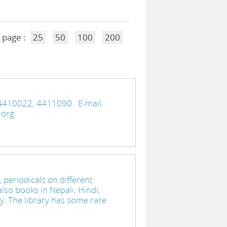
 page :
25
50
100
200
4410022, 4411090 E-mail:
ry.org
 periodicals on different
lso books in Nepali, Hindi,
ry. The library has some rare