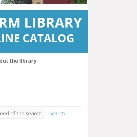
RM LIBRARY
INE CATALOG
out the library
eed of the search
Search