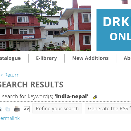
DRK
ONL
atalogue
E-library
New Additions
Ab
> Return
SEARCH RESULTS
1
search for keyword(s)
'india-nepal'
Refine your search
Generate the RSS f
ermalink