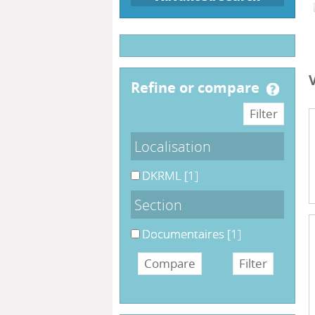
refine or compare
Localisation
DKRML
[1]
Section
Documentaires
[1]