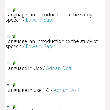
Language: an introduction to the study of
speech
/
Edward Sapir
Language: an introduction to the study of
speech
/
Edward Sapir
Language in Use
/
Adrian Doff
Language in use 1-3
/
Adrian Doff