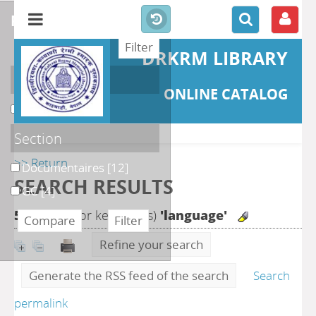
refine or compare
DRKRM LIBRARY
Localisation
ONLINE CATALOG
DKRML
[16]
Section
>> Return
Documentaires
[12]
SEARCH RESULTS
GC
[4]
56
search for keyword(s)
'language'
Refine your search
Generate the RSS feed of the search
Search
permalink