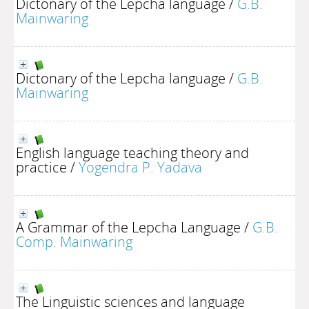
Dictonary of the Lepcha language
/
G.B.
Mainwaring
Dictonary of the Lepcha language
/
G.B.
Mainwaring
English language teaching theory and
practice
/
Yogendra P. Yadava
A Grammar of the Lepcha Language
/
G.B.
Comp. Mainwaring
The Linguistic sciences and language