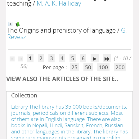
teaching
/
M. A. K. Halliday
The Origins and prehistory of language
/
G.
Revesz
1
2
3
4
5
6
(1 - 10 /
56)
Per page :
25
50
100
200
VIEW ALSO THE ARTICLES OF THE SITE..
Collection
Library The library has 35,000 books/documents,
journals, periodicals on different subjects. Most
of them are in English language. There are also
books in Nepali, Hindi, Sanskrit, French, Russian
and other languages in the library. The library has
some rare manuscripts preserved in microfilm.