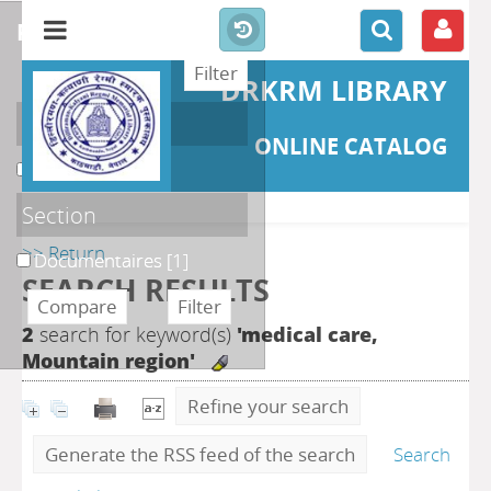
refine or compare
DRKRM LIBRARY
Localisation
ONLINE CATALOG
DKRML
[1]
Section
>> Return
Documentaires
[1]
SEARCH RESULTS
2
search for keyword(s)
'medical care,
Mountain region'
Refine your search
Generate the RSS feed of the search
Search