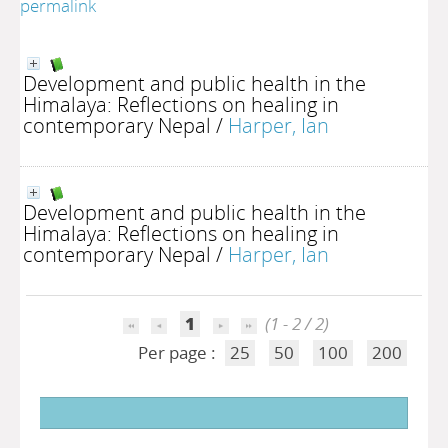
permalink
Development and public health in the
Himalaya: Reflections on healing in
contemporary Nepal
/
Harper, Ian
Development and public health in the
Himalaya: Reflections on healing in
contemporary Nepal
/
Harper, Ian
1
(1 - 2 / 2)
Per page :
25
50
100
200