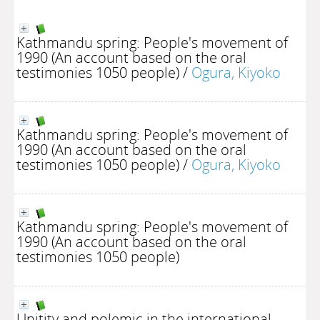
Kathmandu spring: People's movement of
1990 (An account based on the oral
testimonies 1050 people)
/
Ogura, Kiyoko
Kathmandu spring: People's movement of
1990 (An account based on the oral
testimonies 1050 people)
/
Ogura, Kiyoko
Kathmandu spring: People's movement of
1990 (An account based on the oral
testimonies 1050 people)
Unitity and polemic in the international