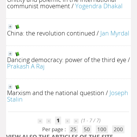
communist movement
/
Yogendra Dhakal
China: the revolution continued
/
Jan Myrdal
Dancing democracy: power of the third eye
/
Prakash A Raj
Marxism and the national question
/
Joseph
Stalin
1
(1 - 7 / 7)
Per page :
25
50
100
200
VIEW ALSO THE ARTICLES OF THE SITE..