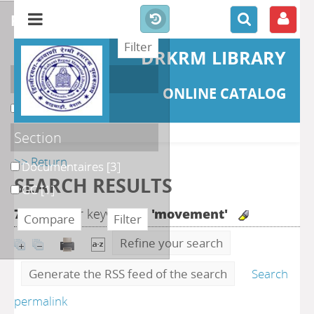
refine or compare
DRKRM LIBRARY
Localisation
ONLINE CATALOG
DKRML
[4]
Section
>> Return
Documentaires
[3]
SEARCH RESULTS
GC
[1]
7
search for keyword(s)
'movement'
Refine your search
Generate the RSS feed of the search
Search
permalink