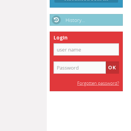
History...
Login
Forgotten password?