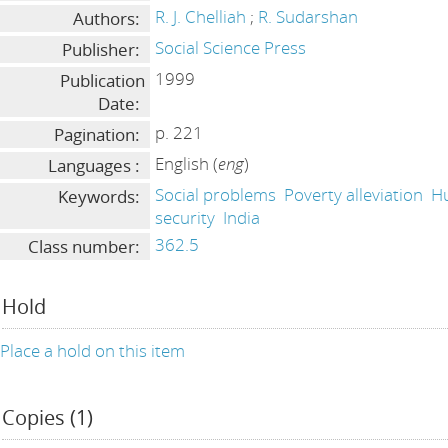
R. J. Chelliah
;
R. Sudarshan
Authors:
Social Science Press
Publisher:
1999
Publication
Date:
p. 221
Pagination:
English (
eng
)
Languages :
Social problems
Poverty alleviation
H
Keywords:
security
India
362.5
Class number:
Hold
Place a hold on this item
Copies (1)