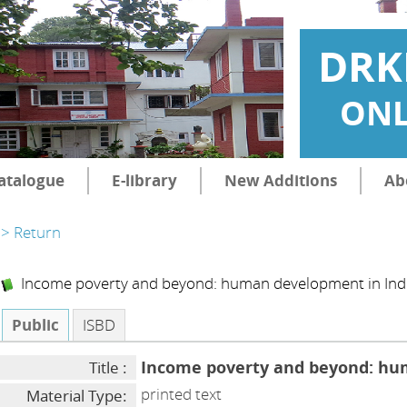
DRK
ONL
atalogue
E-library
New Additions
Ab
> Return
Income poverty and beyond: human development in Ind
Public
ISBD
Income poverty and beyond: hu
Title :
printed text
Material Type: