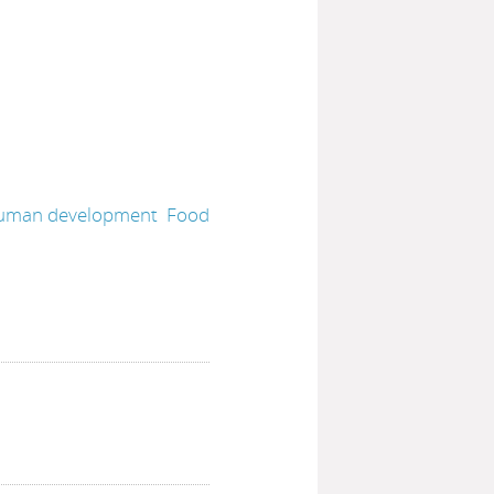
uman development
Food