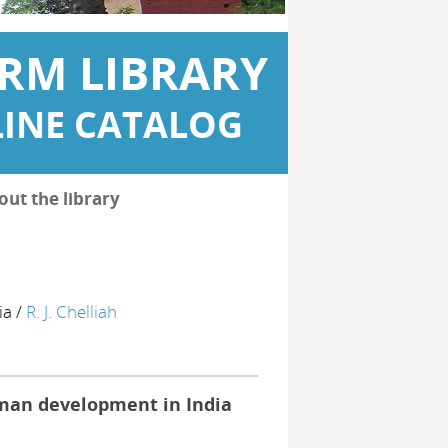
RM LIBRARY
INE CATALOG
out the library
ia
/
R. J. Chelliah
man development in India