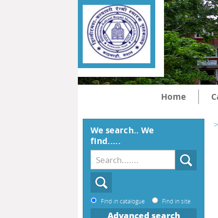
Home
C
>
We search.. We
find.....
Find in catalogue
Find in site
Advanced search