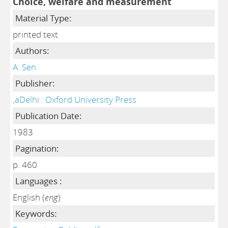
Choice, welfare and measurement
Material Type:
printed text
Authors:
A. Sen
Publisher:
,aDelhi : Oxford University Press
Publication Date:
1983
Pagination:
p. 460
Languages :
English (
eng
)
Keywords: