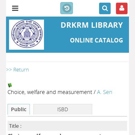
DRKRM LIBRARY
ONLINE CATALOG
>> Return
Choice, welfare and measurement
/
A. Sen
Public
ISBD
Title :